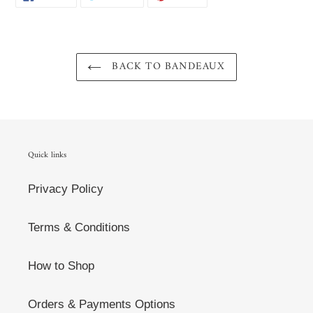
ON
ON
ON
FACEBOOK
TWITTER
PINTEREST
BACK TO BANDEAUX
Quick links
Privacy Policy
Terms & Conditions
How to Shop
Orders & Payments Options