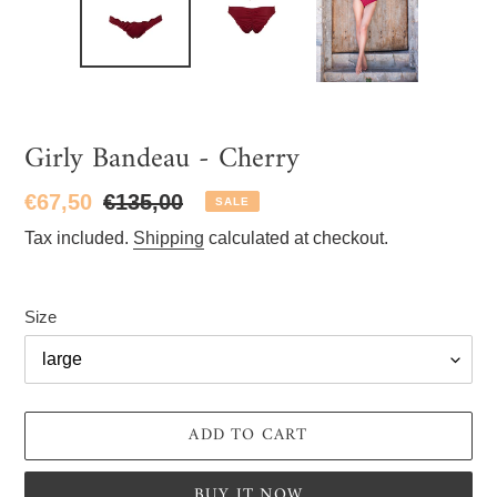
Girly Bandeau - Cherry
Sale
€67,50
Regular
€135,00
SALE
price
price
Tax included.
Shipping
calculated at checkout.
Size
ADD TO CART
BUY IT NOW