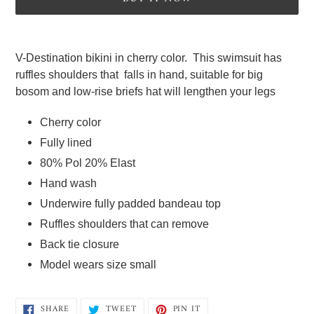
Adding
product
V-Destination bikini in cherry color.  This swimsuit has  
to
ruffles shoulders that  falls in hand, suitable for big 
your
bosom and low-rise briefs hat will lengthen your legs   
cart
Cherry color
Fully lined  
80% Pol 20% Elast  
Hand wash 
Underwire fully padded bandeau top  
Ruffles shoulders that can remove 
Back tie closure  
Model wears size small
SHARE
TWEET
PIN
SHARE
TWEET
PIN IT