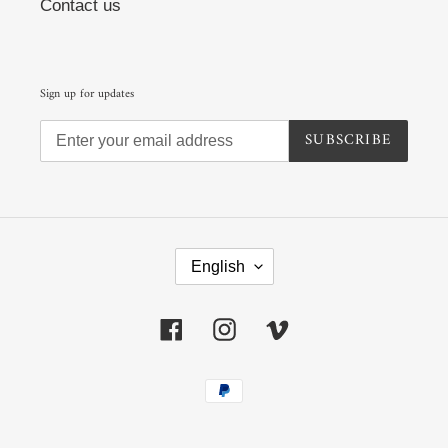
Contact us
Sign up for updates
SUBSCRIBE
L
A
English
N
G
U
Facebook
Instagram
Vimeo
A
G
E
Payment
methods