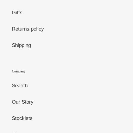
Gifts
Returns policy
Shipping
Company
Search
Our Story
Stockists