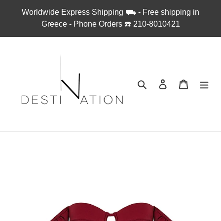
Skip
Worldwide Express Shipping ⛟ - Free shipping in
to
Greece - Phone Orders ☎︎ 210-8010421
content
Search
Log in
Cart