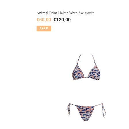
Animal Print Halter Wrap Swimsuit
Sale
€60,00
Regular
€120,00
price
price
SALE
Zebra
Lines
Triangle
Bikini