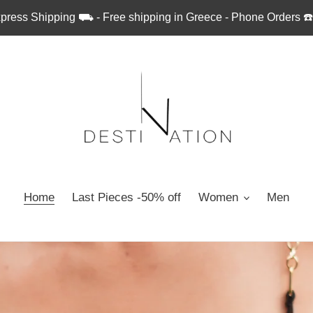
press Shipping ⛟ - Free shipping in Greece - Phone Orders ☎
Home
Last Pieces -50% off
Women
Men