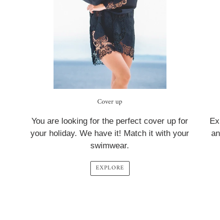
Cover up
You are looking for the perfect cover up for
Ex
your holiday. We have it! Match it with your
an
swimwear.
EXPLORE