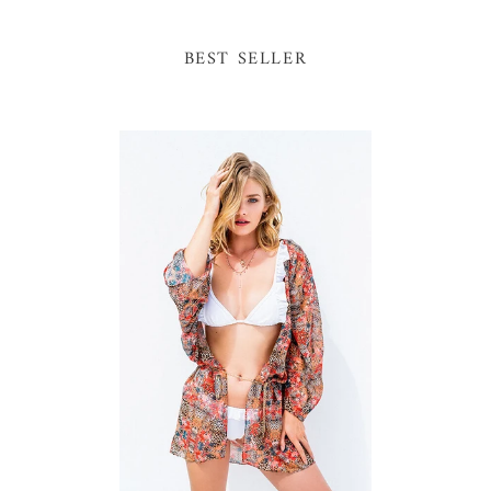
BEST SELLER
One
Sa
Size
Fr
Mini
Fr
Animal
Bik
Print
Kimono