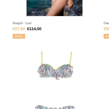
Stargirl - Leaf
One
Sale
€57,00
Regular
€114,00
Sa
€5
price
price
pri
SALE
S
Mirror
Gir
Bandeau
On
-
Pi
Blue
-
Oc