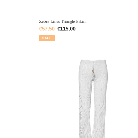
Zebra Lines Triangle Bikini
Sale
€57,50
Regular
€115,00
price
price
SALE
White
Lace
Flare
Leg
Pants