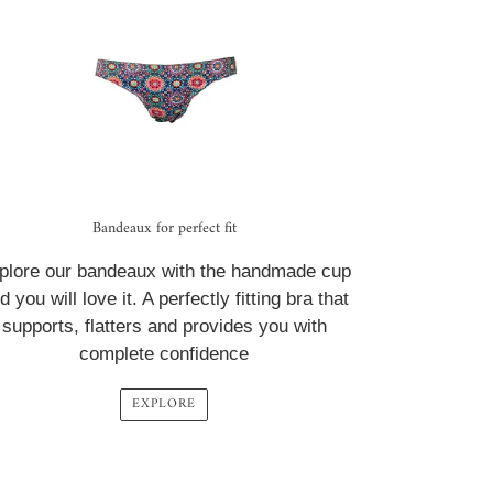
Bandeaux for perfect fit
plore our bandeaux with the handmade cup
d you will love it. A perfectly fitting bra that
supports, flatters and provides you with
complete confidence
EXPLORE