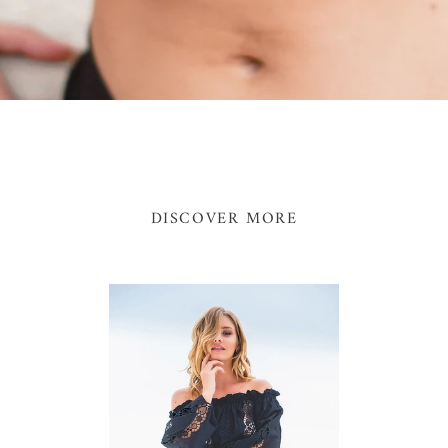
DISCOVER MORE