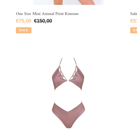
One Size Mini Animal Print Kimono
Sal
Sale
€75,00
Regular
€150,00
Sa
€5
price
price
pri
SALE
S
Pink
Pi
Lurex
Lu
Glow
Ruf
Bikini
Bik