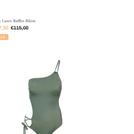
k Lurex Ruffles Bikini
le
7,50
Regular
€115,00
ce
price
ALE
e
oulder
aki