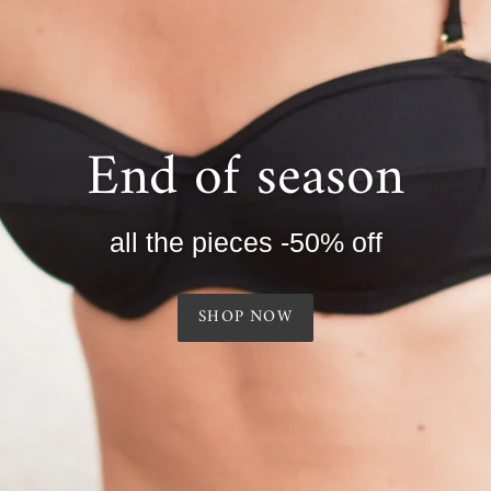
End of season
all the pieces -50% off
SHOP NOW