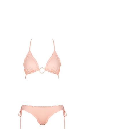
lmon
ou
ou
ini