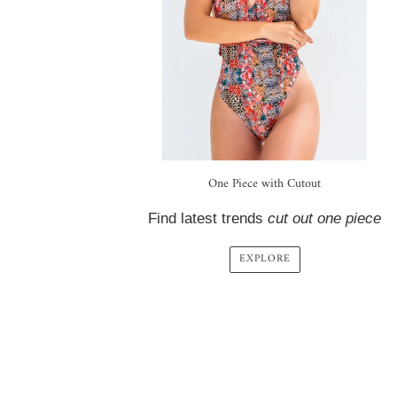
One Piece with Cutout
Find latest trends
cut out one piece
EXPLORE