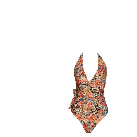
Animal
Print
Halter
Wrap
Swimsuit