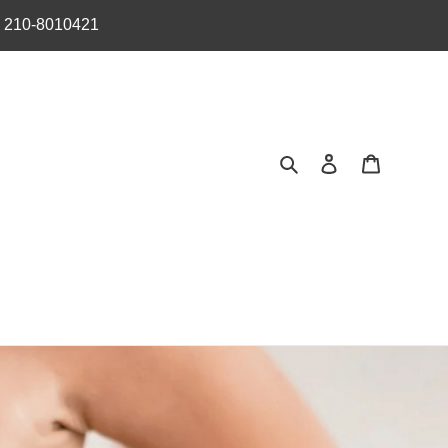
︎ 210-8010421
Search
Log in
Cart