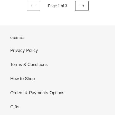
Page 1 of 3
PREVIOUS
NEXT
PAGE
PAGE
Quick links
Privacy Policy
Terms & Conditions
How to Shop
Orders & Payments Options
Gifts