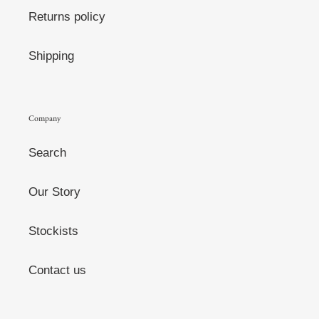
Returns policy
Shipping
Company
Search
Our Story
Stockists
Contact us