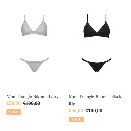
c
Mini
Mini
t
Triangle
Triangle
i
Bikini
Bikini
-
-
o
Ivory
Black
n
Rip
:
Mini Triangle Bikini - Ivory
Mini Triangle Bikini - Black
Rip
Sale
€50,00
Regular
€100,00
price
price
Sale
€50,00
Regular
€100,00
SALE
price
price
SALE