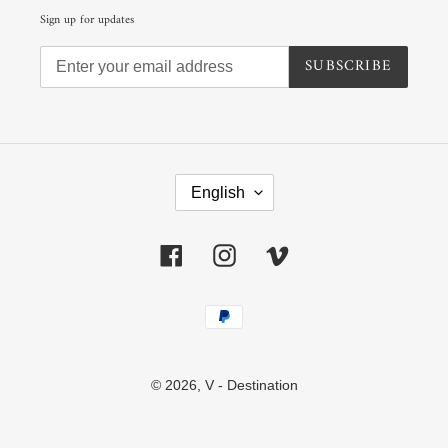
Sign up for updates
SUBSCRIBE
L
A
English
N
G
U
Facebook
Instagram
Vimeo
A
G
E
Payment
methods
© 2026,
V - Destination