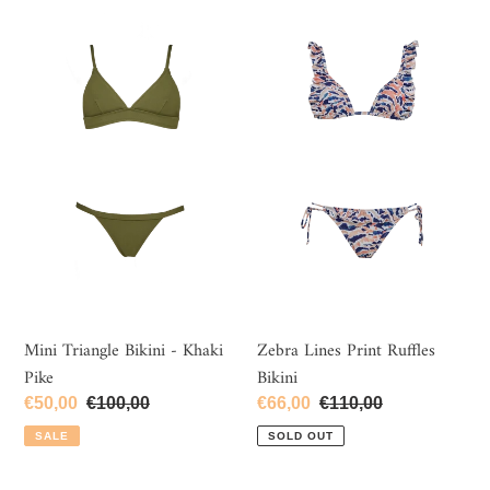
Mini
Zebra
Triangle
Lines
Bikini
Print
-
Ruffles
Khaki
Bikini
Pike
Mini Triangle Bikini - Khaki
Zebra Lines Print Ruffles
Pike
Bikini
Sale
€50,00
Regular
€100,00
Sale
€66,00
Regular
€110,00
price
price
price
price
SALE
SOLD OUT