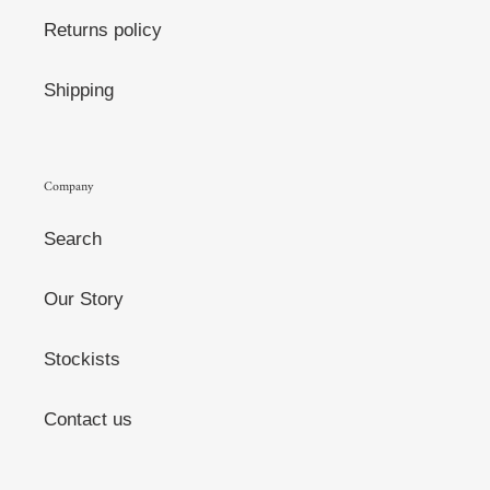
Returns policy
Shipping
Company
Search
Our Story
Stockists
Contact us