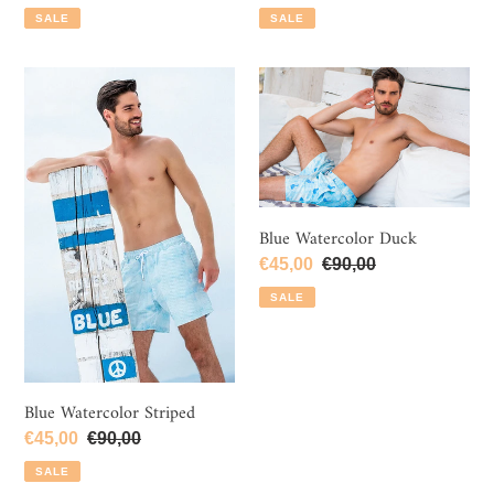
price
price
price
price
SALE
SALE
Blue
Blue
Watercolor
Watercolor
Striped
Duck
Blue Watercolor Duck
Sale
€45,00
Regular
€90,00
price
price
SALE
Blue Watercolor Striped
Sale
€45,00
Regular
€90,00
price
price
SALE