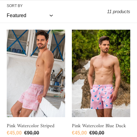
e
SORT BY
c
11 products
t
i
Pink
Pink
o
Watercolor
Watercolor
n
Striped
Blue
Duck
:
Pink Watercolor Striped
Pink Watercolor Blue Duck
Sale
€45,00
Regular
€90,00
Sale
€45,00
Regular
€90,00