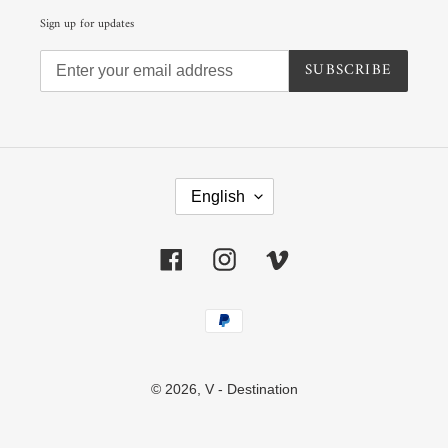
Sign up for updates
SUBSCRIBE
L
A
English
N
G
U
Facebook
Instagram
Vimeo
A
G
E
Payment
methods
© 2026,
V - Destination