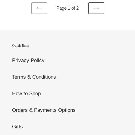
Page 1 of 2
PREVIOUS
NEXT
PAGE
PAGE
Quick links
Privacy Policy
Terms & Conditions
How to Shop
Orders & Payments Options
Gifts