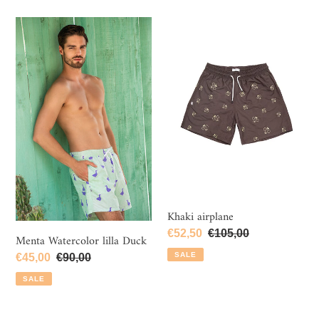
Menta
Khaki
Watercolor
airplane
lilla
Duck
Khaki airplane
Sale
€52,50
Regular
€105,00
Menta Watercolor lilla Duck
price
price
SALE
Sale
€45,00
Regular
€90,00
price
price
SALE