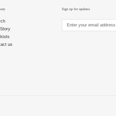
any
Sign up for updates
rch
Story
kists
act us