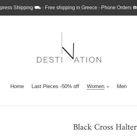
press Shipping ⛟ - Free shipping in Greece - Phone Orders ☎
Home
Last Pieces -50% off
Women
Men
Black Cross Halte