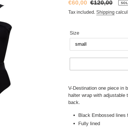
Sale
€60,00
Regular
€120,00
SOL
price
price
Tax included.
Shipping
calcul
Size
Adding
product
V-Destination one piece in b
to
halter wrap with adjustable 
your
back.
cart
Black Embossed lines f
Fully lined  