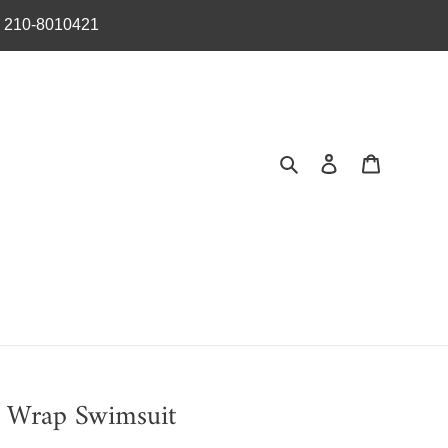
︎ 210-8010421
Search
Log in
Cart
r Wrap Swimsuit