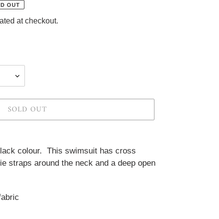
D OUT
ated at checkout.
SOLD OUT
lack colour.  This swimsuit has cross 
tie straps around the neck and a deep open 
abric