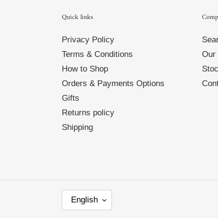
Quick links
Comp
Privacy Policy
Sea
Terms & Conditions
Our 
How to Shop
Stoc
Orders & Payments Options
Cont
Gifts
Returns policy
Shipping
L
English
A
N