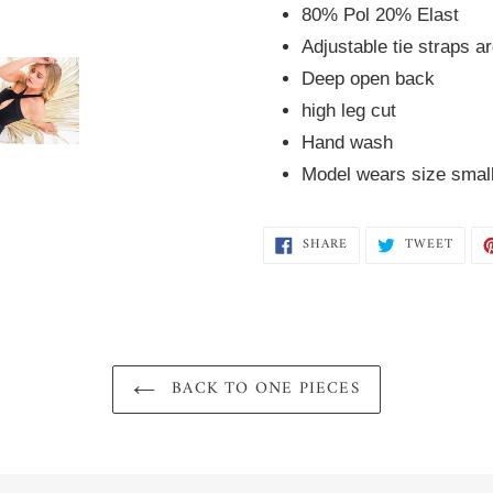
80% Pol 20% Elast  
Adjustable tie straps a
Deep open back
high leg cut
Hand wash 
Model wears size smal
SHARE
TWEE
SHARE
TWEET
ON
ON
FACEBOOK
TWIT
BACK TO ONE PIECES