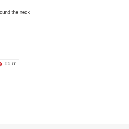
round the neck
l
T
PIN
PIN IT
ON
TER
PINTEREST