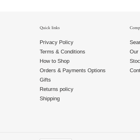
Quick links
Comp
Privacy Policy
Sea
Terms & Conditions
Our 
How to Shop
Stoc
Orders & Payments Options
Cont
Gifts
Returns policy
Shipping