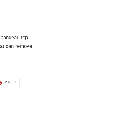
 bandeau top
hat can remove
l
T
PIN
PIN IT
ON
TER
PINTEREST