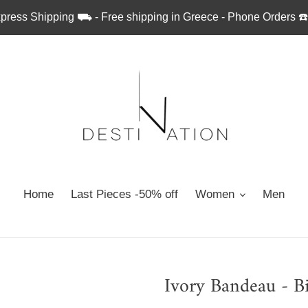
press Shipping ⛟ - Free shipping in Greece - Phone Orders ☎
Home
Last Pieces -50% off
Women
Men
Ivory Bandeau - Bi