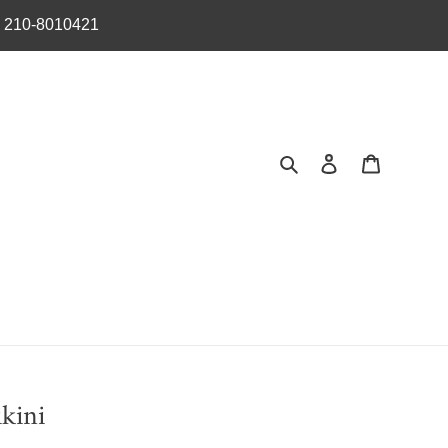
︎ 210-8010421
Search
Log in
Cart
kini