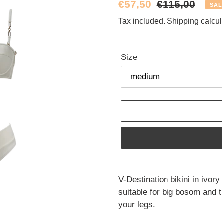
Sale
€57,50
Regular
€115,00
SAL
price
price
Tax included.
Shipping
calcul
Size
Adding
product
V-Destination bikini in ivory
to
suitable for big bosom and tr
your
your legs.
cart