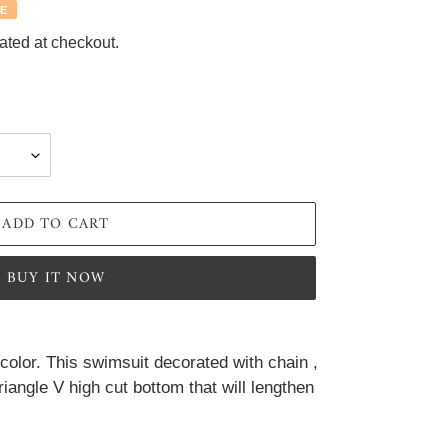
E
ated at checkout.
ADD TO CART
BUY IT NOW
 color. This swimsuit decorated with chain , 
iangle V high cut bottom that will lengthen 