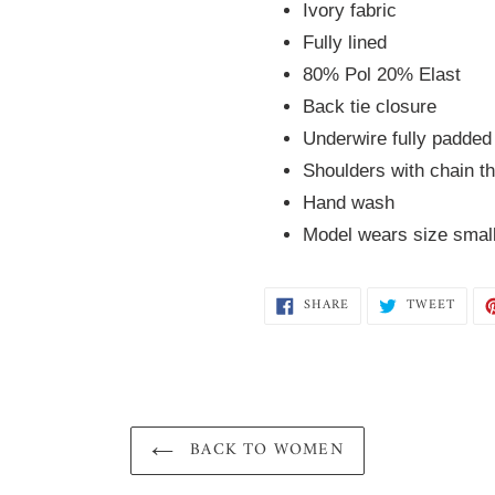
Ivory fabric
Fully lined
80% Pol 20% Elast
Back tie closure
Underwire fully padded
Shoulders with chain t
Hand wash
Model wears size smal
SHARE
TWEE
SHARE
TWEET
ON
ON
FACEBOOK
TWIT
BACK TO WOMEN