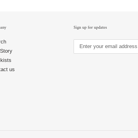
any
Sign up for updates
rch
Story
kists
act us