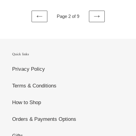
Page 2 of 9
PREVIOUS
NEXT
PAGE
PAGE
Quick links
Privacy Policy
Terms & Conditions
How to Shop
Orders & Payments Options
Gifts