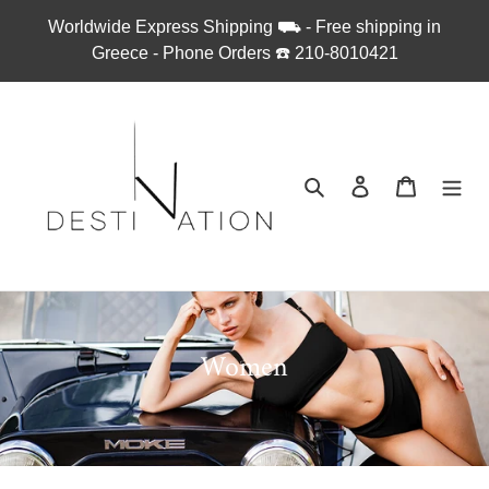
Skip
Worldwide Express Shipping ⛟ - Free shipping in
to
Greece - Phone Orders ☎︎ 210-8010421
content
Search
Log in
Cart
C
Women
o
l
l