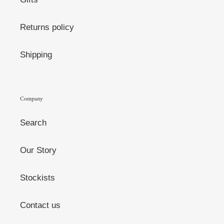
Returns policy
Shipping
Company
Search
Our Story
Stockists
Contact us