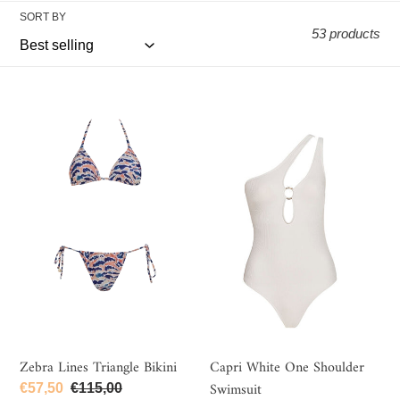
e
SORT BY
c
53 products
t
i
Zebra
Capri
o
Lines
White
n
Triangle
One
Bikini
Shoulder
:
Swimsuit
Zebra Lines Triangle Bikini
Capri White One Shoulder
Swimsuit
Sale
€57,50
Regular
€115,00