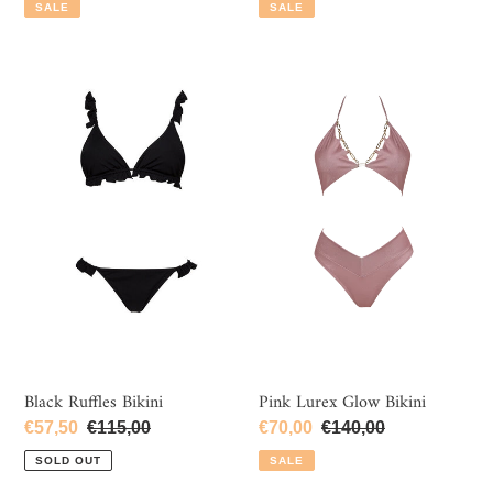
price
price
price
price
SALE
SALE
Black
Pink
Ruffles
Lurex
Bikini
Glow
Bikini
Black Ruffles Bikini
Pink Lurex Glow Bikini
Sale
€57,50
Regular
€115,00
Sale
€70,00
Regular
€140,00
price
price
price
price
SOLD OUT
SALE