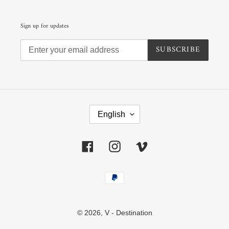
Sign up for updates
SUBSCRIBE
L
A
English
N
G
U
Facebook
Instagram
Vimeo
A
G
E
Payment
methods
© 2026,
V - Destination