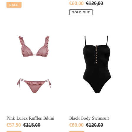
price
price
Sale
€60,00
Regular
€120,00
SALE
price
price
SOLD OUT
Pink
Black
Lurex
Body
Ruffles
Swimsuit
Bikini
Pink Lurex Ruffles Bikini
Black Body Swimsuit
Sale
€57,50
Regular
€115,00
Sale
€60,00
Regular
€120,00