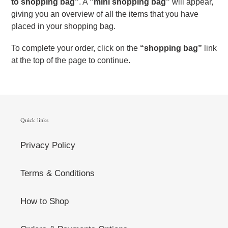
to shopping bag"
. A
"mini shopping bag"
will appear,
giving you an overview of all the items that you have
placed in your shopping bag.
To complete your order, click on the
“shopping bag”
link
at the top of the page to continue.
Quick links
Privacy Policy
Terms & Conditions
How to Shop