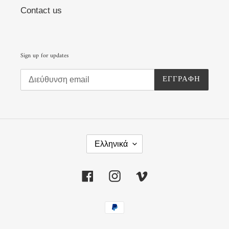
Contact us
Sign up for updates
ΕΓΓΡΑΦΉ
Γ
Λ
Ελληνικά
Ώ
Σ
Σ
Facebook
Instagram
Vimeo
Α
Μέθοδοι
πληρωμής