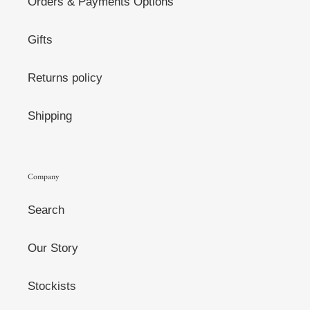
Orders & Payments Options
Gifts
Returns policy
Shipping
Company
Search
Our Story
Stockists