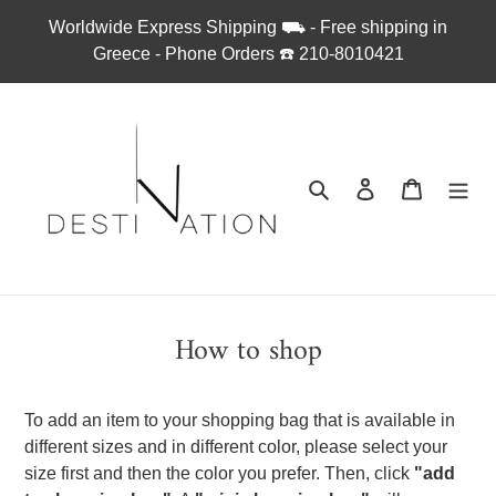
Απευθείας
Worldwide Express Shipping ⛟ - Free shipping in
μετάβαση
Greece - Phone Orders ☎︎ 210-8010421
στο
περιεχόμενο
Αναζήτηση
Σύνδεση
Καλάθι
How to shop
To add an item to your shopping bag that is available in
different sizes and in different color, please select your
size first and then the color you prefer. Then, click
"add