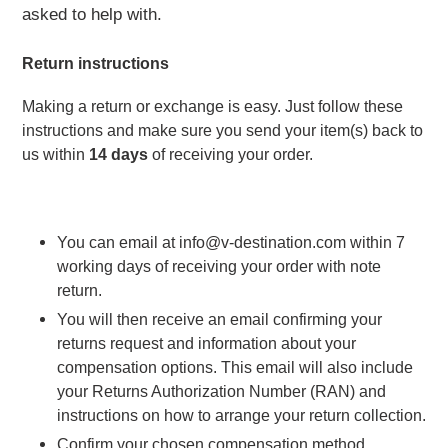
asked to help with.
Return instructions 
Making a return or exchange is easy. Just follow these 
instructions and make sure you send your item(s) back to 
us within 
14 days
 of receiving your order.
You can email at info@v-destination.com within 7 
working days of receiving your order with note 
return.
You will then receive an email confirming your 
returns request and information about your 
compensation options. This email will also include 
your Returns Authorization Number (RAN) and 
instructions on how to arrange your return collection.
Confirm your chosen compensation method.