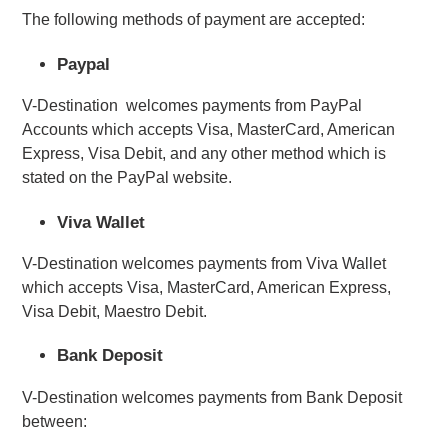
The following methods of payment are accepted:
Paypal
V-Destination  welcomes payments from PayPal 
Accounts which accepts Visa, MasterCard, American 
Express, Visa Debit, and any other method which is 
stated on the PayPal website.
Viva Wallet
V-Destination welcomes payments from Viva Wallet 
which accepts Visa, MasterCard, American Express, 
Visa Debit, Maestro Debit.
Bank Deposit
V-Destination welcomes payments from Bank Deposit
between: