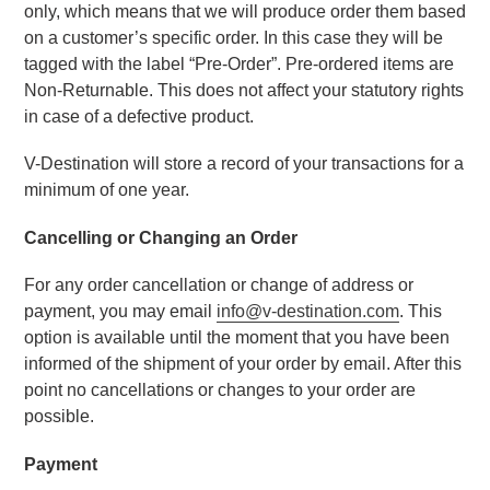
only, which means that we will produce order them based 
on a customer’s specific order. In this case they will be 
tagged with the label “Pre-Order”. Pre-ordered items are 
Non-Returnable. This does not affect your statutory rights 
in case of a defective product.
V-Destination will store a record of your transactions for a 
minimum of one year.
Cancelling or Changing an Order
For any order cancellation or change of address or 
payment, you may email 
info@v-destination.com
. This 
option is available until the moment that you have been 
informed of the shipment of your order by email. After this 
point no cancellations or changes to your order are 
possible.
Payment 