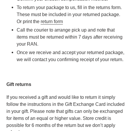
To return your package to us, fill in the returns form. 
These must be included in your returned package. 
Or print the 
return form
Call the courier to arrange pick up and note that 
items must be returned within 7 days after receiving 
your RAN.
Once we receive and accept your returned package, 
we will contact you confirming receipt of your return.
Gift returns
If you received a gift and would like to return it simply 
follow the instructions in the Gift Exchange Card included 
in your gift. Please note that gifts can only be exchanged 
for items of an equal or higher value. Store credit is 
possible for 6 months of the return but we don’t apply 