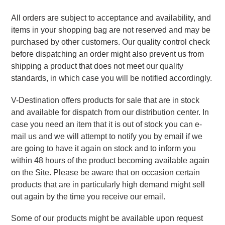
All orders are subject to acceptance and availability, and 
items in your shopping bag are not reserved and may be 
purchased by other customers. Our quality control check 
before dispatching an order might also prevent us from 
shipping a product that does not meet our quality 
standards, in which case you will be notified accordingly.
V-Destination offers products for sale that are in stock 
and available for dispatch from our distribution center. In 
case you need an item that it is out of stock you can e-
mail us and we will attempt to notify you by email if we 
are going to have it again on stock and to inform you 
within 48 hours of the product becoming available again 
on the Site. Please be aware that on occasion certain 
products that are in particularly high demand might sell 
out again by the time you receive our email.
Some of our products might be available upon request 