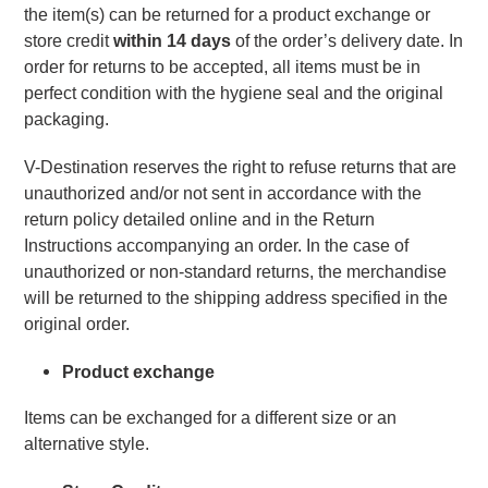
the item(s) can be returned for a product exchange or 
store credit 
within 14 days 
of the order’s delivery date. In 
order for returns to be accepted, all items must be in 
perfect condition with the hygiene seal and the original 
packaging.
V-Destination reserves the right to refuse returns that are 
unauthorized and/or not sent in accordance with the 
return policy detailed online and in the Return 
Instructions accompanying an order. In the case of 
unauthorized or non-standard returns, the merchandise 
will be returned to the shipping address specified in the 
original order.
Product exchange
Items can be exchanged for a different size or an 
alternative style.  