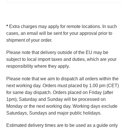
* 
Extra charges may apply for remote locations. In such 
cases, an email will be sent for your approval prior to 
shipment of your order.
Please note that delivery outside of the EU may be 
subject to local import taxes and duties, which are your 
responsibility where they apply.
Please note that we aim to dispatch all orders within the 
next working day. Orders must placed by 1.00 pm (CET) 
for same day dispatch. Orders placed on Friday (after 
1pm), Saturday and Sunday will be processed on 
Monday or the next working day. Working days exclude 
Saturdays, Sundays and major public holidays.
Estimated delivery times are to be used as a guide only 