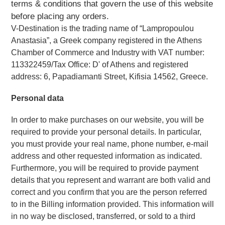
terms & conditions that govern the use of this website
before placing any orders.
V-Destination is the trading name of “Lampropoulou 
Anastasia”, a Greek company registered in the Athens 
Chamber of Commerce and Industry with VAT number: 
113322459/Tax Office: D' of Athens and registered 
address: 6, Papadiamanti Street, Kifisia 14562, Greece.  
Personal data 
In order to make purchases on our website, you will be 
required to provide your personal details. In particular, 
you must provide your real name, phone number, e-mail 
address and other requested information as indicated. 
Furthermore, you will be required to provide payment 
details that you represent and warrant are both valid and 
correct and you confirm that you are the person referred 
to in the Billing information provided. This information will 
in no way be disclosed, transferred, or sold to a third 