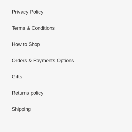
Privacy Policy
Terms & Conditions
How to Shop
Orders & Payments Options
Gifts
Returns policy
Shipping