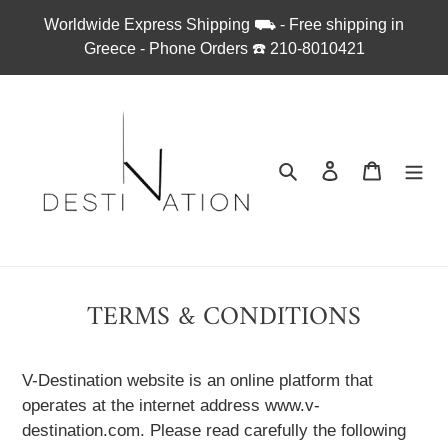
Απευθείας
Worldwide Express Shipping ⛟ - Free shipping in
μετάβαση
Greece - Phone Orders ☎︎ 210-8010421
στο
περιεχόμενο
Αναζήτηση
Σύνδεση
Καλάθι
TERMS & CONDITIONS
V-Destination website is an online platform that
operates at the internet address www.v-
destination.com. Please read carefully the following