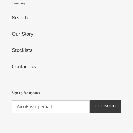
Company
Search
Our Story
Stockists
Contact us
Sign up for updates
ΕΓΓΡΑΦΉ