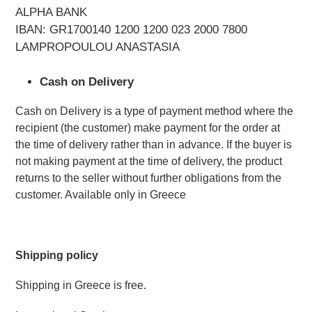
ALPHA BANK
IBAN: GR1700140 1200 1200 023 2000 7800
LAMPROPOULOU ANASTASIA
Cash on Delivery
Cash on Delivery is a type of payment method where the 
recipient (the customer) make payment for the order at 
the time of delivery rather than in advance. If the buyer is 
not making payment at the time of delivery, the product 
returns to the seller without further obligations from the 
customer. Available only in Greece
Shipping policy 
Shipping in Greece is free.