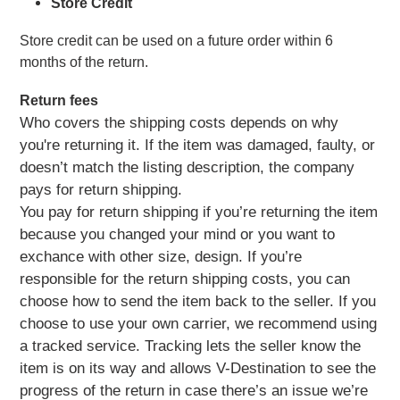
Store Credit
Store credit can be used on a future order within 6 
months of the return.
Return fees
Who covers the shipping costs depends on why
you're returning it. If the item was damaged, faulty, or
doesn’t match the listing description, the company
pays for return shipping.
You pay for return shipping if you’re returning the item
because you changed your mind or you want to
exchance with other size, design. If you’re
responsible for the return shipping costs, you can
choose how to send the item back to the seller. If you
choose to use your own carrier, we recommend using
a tracked service. Tracking lets the seller know the
item is on its way and allows V-Destination to see the
progress of the return in case there’s an issue we’re