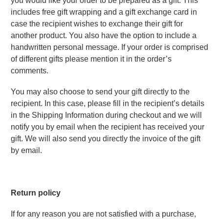
you would like your order to be prepared as a gift. This 
includes free gift wrapping and a gift exchange card in 
case the recipient wishes to exchange their gift for 
another product. You also have the option to include a 
handwritten personal message. If your order is comprised 
of different gifts please mention it in the order’s 
comments.
You may also choose to send your gift directly to the 
recipient. In this case, please fill in the recipient’s details 
in the Shipping Information during checkout and we will 
notify you by email when the recipient has received your 
gift. We will also send you directly the invoice of the gift 
by email.
Return policy
If for any reason you are not satisfied with a purchase, 