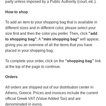
party unless imposed by a Public Authority (court, etc.).
How to shop
To add an item to your shopping bag that is available in 
different sizes and in different color, please select your 
size first and then the color you prefer. Then, click 
"add 
to shopping bag"
. A 
"mini shopping bag"
 will appear, 
giving you an overview of all the items that you have 
placed in your shopping bag.
To complete your order, click on the 
“shopping bag”
 link 
at the top of the page to continue.
Orders 
All orders are shipped out of our distribution center in 
Athens, Greece. Prices and invoices include the current 
official Greek VAT (Value Added Tax) and are 
denominated in euros.