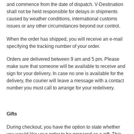
and commence from the date of dispatch. V-Destination 
shall not be held responsible for delays in shipments 
caused by weather conditions, international customs 
issues or any other circumstances beyond our control.
When the order has shipped, you will receive an e-mail 
specifying the tracking number of your order.
Orders are delivered between 9 am and 5 pm. Please 
make sure that someone will be available to receive and 
sign for your delivery. In case no one is available for the 
delivery, the courier will leave a message with a contact 
number you must call to arrange for your redelivery.
Gifts 
During checkout, you have the option to state whether 