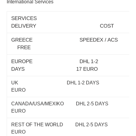
International Services
SERVICES
DELIVERY COST
GREECE SPEEDEX /
FREE
EUROPE DHL 1-2
DAYS 17 EURO
UK DHL 1-2 DAYS 
EURO
CANADA/USA/MEXIKO DHL 2-5 DA
EURO
REST OF THE WORLD DHL 2-5 DA
EURO