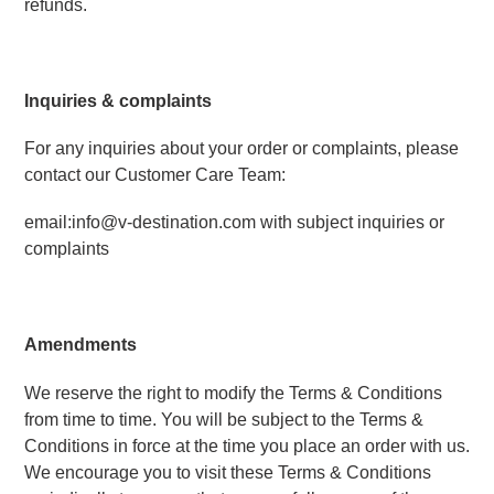
refunds.
Inquiries & complaints
For any inquiries about your order or complaints, please 
contact our Customer Care Team:
email:info@v-destination.com with subject inquiries or 
complaints 
Amendments
We reserve the right to modify the Terms & Conditions 
from time to time. You will be subject to the Terms & 
Conditions in force at the time you place an order with us. 
We encourage you to visit these Terms & Conditions 