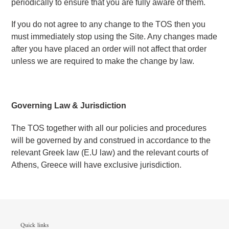
periodically to ensure that you are fully aware of them.
If you do not agree to any change to the TOS then you 
must immediately stop using the Site. Any changes made 
after you have placed an order will not affect that order 
unless we are required to make the change by law.
Governing Law & Jurisdiction
The TOS together with all our policies and procedures 
will be governed by and construed in accordance to the 
relevant Greek law (E.U law) and the relevant courts of 
Athens, Greece will have exclusive jurisdiction.
Quick links