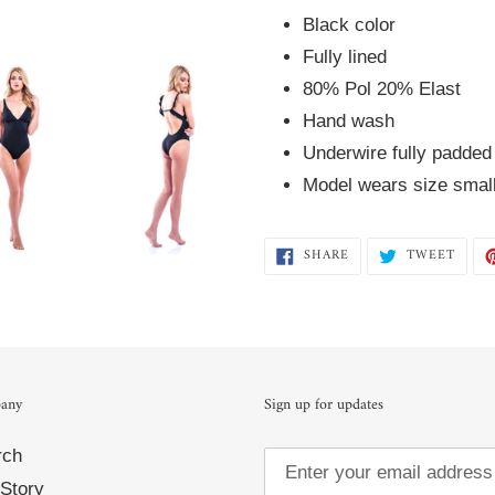
cart
Black color 
Fully lined  
80% Pol 20% Elast  
Hand wash 
Underwire fully padded
Model wears size smal
SHARE
TWEE
SHARE
TWEET
ON
ON
FACEBOOK
TWIT
any
Sign up for updates
rch
Story