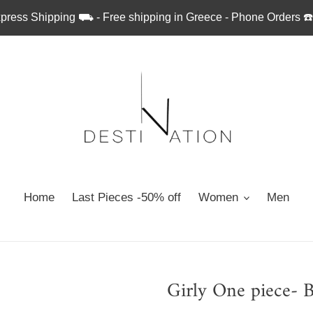
press Shipping ⛟ - Free shipping in Greece - Phone Orders ☎
Home
Last Pieces -50% off
Women
Men
Girly One piece- 