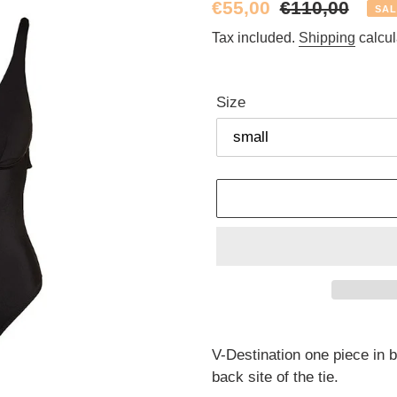
Sale
€55,00
Regular
€110,00
SAL
price
price
Tax included.
Shipping
calcul
Size
Adding
product
V-Destination one piece in bl
to
back site of the tie.
your