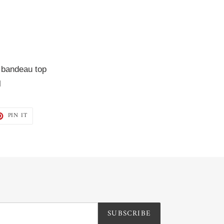
 bandeau top  
l
T
PIN
PIN IT
ON
TER
PINTEREST
SUBSCRIBE