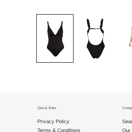
Quick links
Comp
Privacy Policy
Sea
Terms & Conditions
Our 