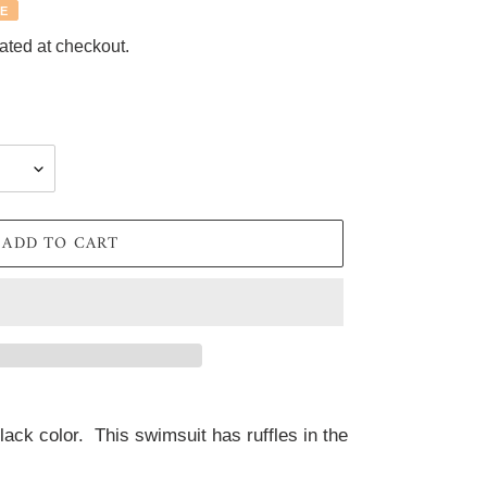
E
ated at checkout.
ADD TO CART
ack color.  This swimsuit has ruffles in the 