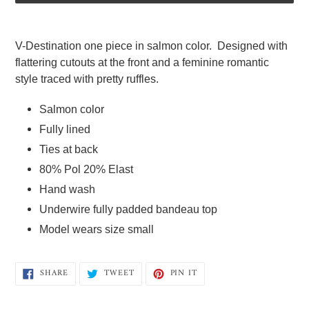
Adding
product
V-Destination one piece in salmon color.  Designed with 
to
flattering cutouts at the front and a feminine romantic 
your
style traced with pretty ruffles.  
cart
Salmon color 
Fully lined  
Ties at back  
80% Pol 20% Elast  
Hand wash 
Underwire fully padded bandeau top  
Model wears size small
SHARE
TWEET
PIN
SHARE
TWEET
PIN IT
ON
ON
ON
FACEBOOK
TWITTER
PINTEREST