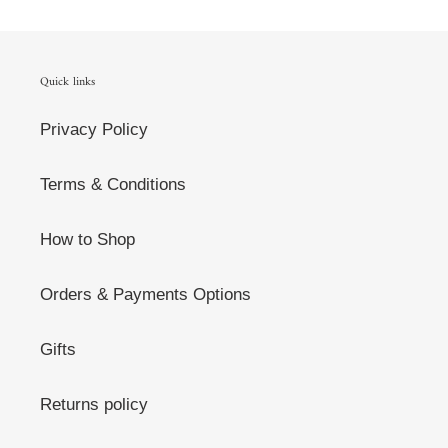
Quick links
Privacy Policy
Terms & Conditions
How to Shop
Orders & Payments Options
Gifts
Returns policy