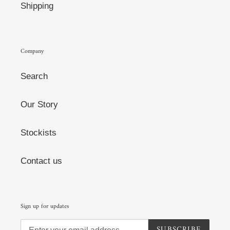
Shipping
Company
Search
Our Story
Stockists
Contact us
Sign up for updates
SUBSCRIBE