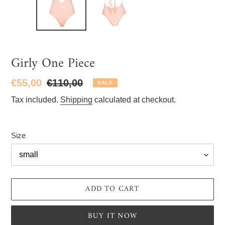
Girly One Piece
Sale
€55,00
Regular
€110,00
SALE
price
price
Tax included.
Shipping
calculated at checkout.
Size
ADD TO CART
BUY IT NOW