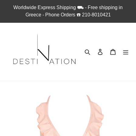
Skip
Worldwide Express Shipping ⛟ - Free shipping in
to
Greece - Phone Orders ☎︎ 210-8010421
content
Search
Log in
Cart