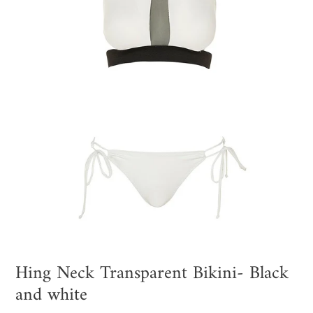
Hing Neck Transparent Bikini- Black
and white