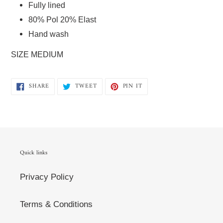
Fully lined  
80% Pol 20% Elast  
Hand wash   
SIZE MEDIUM 
SHARE
TWEET
PIN
SHARE
TWEET
PIN IT
ON
ON
ON
FACEBOOK
TWITTER
PINTEREST
Quick links
Privacy Policy
Terms & Conditions