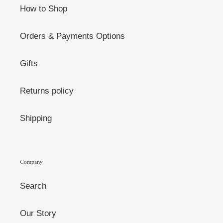
How to Shop
Orders & Payments Options
Gifts
Returns policy
Shipping
Company
Search
Our Story