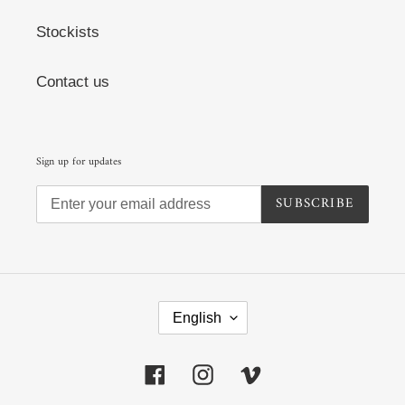
Stockists
Contact us
Sign up for updates
SUBSCRIBE
L
A
English
N
G
U
Facebook
Instagram
Vimeo
A
G