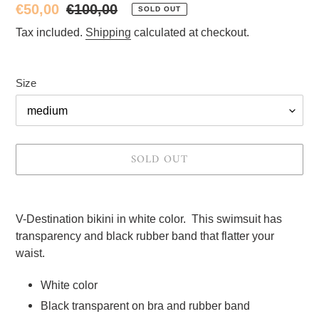
Sale
€50,00
Regular
€100,00
SOLD OUT
price
price
Tax included.
Shipping
calculated at checkout.
Size
SOLD OUT
Adding
product
V-Destination bikini in white color.  This swimsuit has 
to
transparency and black rubber band that flatter your 
your
waist.
cart
White color 
Black transparent on bra and rubber band