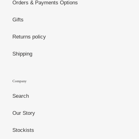
Orders & Payments Options
Gifts
Returns policy
Shipping
Company
Search
Our Story
Stockists