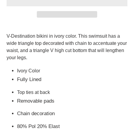
Adding
product
V-Destination bikini in ivory color. This swimsuit has a 
to
wide triangle top decorated with chain to accentuate your 
your
waist, and a triangle V high cut bottom that will lengthen 
cart
your legs. 
Ivory Color
Fully Lined
Top ties at back
Removable pads
Chain decoration
80% Pol 20% Elast