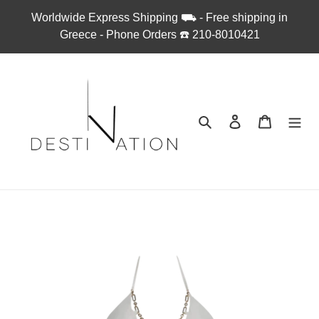
Skip
Worldwide Express Shipping ⛟ - Free shipping in
to
Greece - Phone Orders ☎︎ 210-8010421
content
Search
Log in
Cart