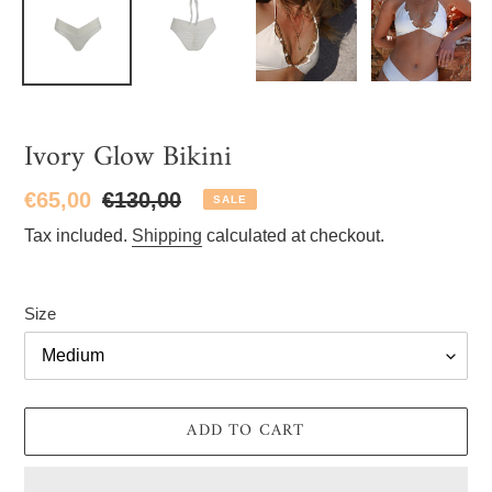
Ivory Glow Bikini
Sale
€65,00
Regular
€130,00
SALE
price
price
Tax included.
Shipping
calculated at checkout.
Size
ADD TO CART