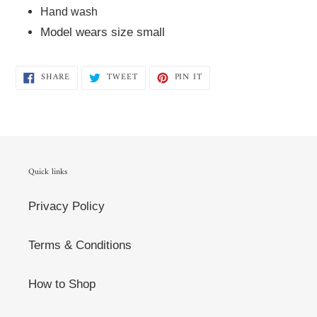
Hand wash
Model wears size small
SHARE
TWEET
PIN
SHARE
TWEET
PIN IT
ON
ON
ON
FACEBOOK
TWITTER
PINTEREST
Quick links
Privacy Policy
Terms & Conditions
How to Shop