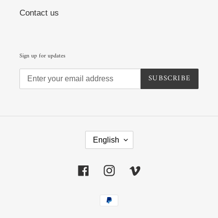
Contact us
Sign up for updates
SUBSCRIBE
L
A
English
N
G
U
Facebook
Instagram
Vimeo
A
G
E
Payment
methods