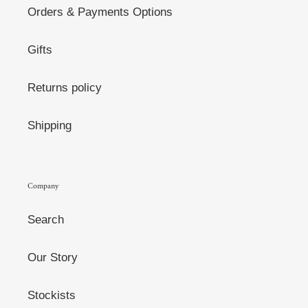
Orders & Payments Options
Gifts
Returns policy
Shipping
Company
Search
Our Story
Stockists