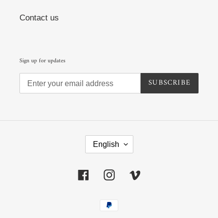
Contact us
Sign up for updates
SUBSCRIBE
L
A
English
N
G
U
Facebook
Instagram
Vimeo
A
G
E
Payment
methods