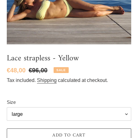
Lace strapless - Yellow
Sale
€48,00
Regular
€96,00
SALE
price
price
Tax included.
Shipping
calculated at checkout.
Size
ADD TO CART