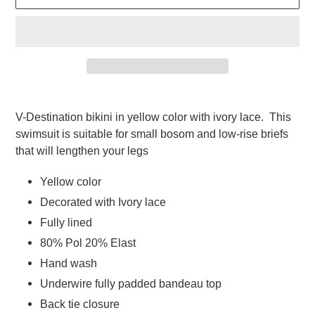
Adding
product
V-Destination bikini in yellow color with ivory lace.  This 
to
swimsuit is suitable for small bosom and low-rise briefs 
your
that will lengthen your legs   
cart
Yellow color
Decorated with Ivory lace
Fully lined  
80% Pol 20% Elast  
Hand wash 
Underwire fully padded bandeau top 
Back tie closure  