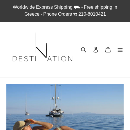
Skip
Worldwide Express Shipping ⛟ - Free shipping in
to
Greece - Phone Orders ☎︎ 210-8010421
content
Search
Log in
Cart