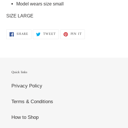
Model wears size small
SIZE LARGE
SHARE
TWEET
PIN
SHARE
TWEET
PIN IT
ON
ON
ON
FACEBOOK
TWITTER
PINTEREST
Quick links
Privacy Policy
Terms & Conditions
How to Shop