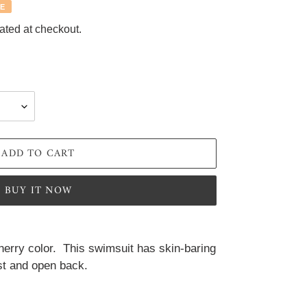
E
ated at checkout.
ADD TO CART
BUY IT NOW
herry color.  This swimsuit has skin-baring 
ist and open back.