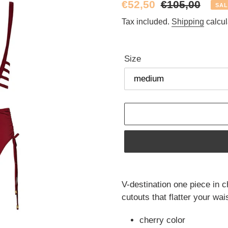
Sale
€52,50
Regular
€105,00
SAL
price
price
Tax included.
Shipping
calcul
Size
Adding
product
V-destination one piece in c
to
cutouts that flatter your wa
your
cart
cherry color 