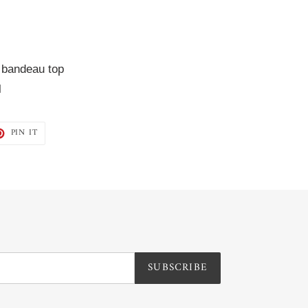
 bandeau top  
l
T
PIN
PIN IT
ON
TER
PINTEREST
SUBSCRIBE