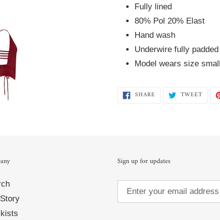
Fully lined  
80% Pol 20% Elast  
Hand wash 
Underwire fully padded
Model wears size smal
SHARE
TWEE
SHARE
TWEET
ON
ON
FACEBOOK
TWIT
any
Sign up for updates
rch
Story
kists