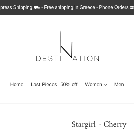
press Shipping ⛟ - Free shipping in Greece - Phone Orders ☎
Home
Last Pieces -50% off
Women
Men
Stargirl - Cherry