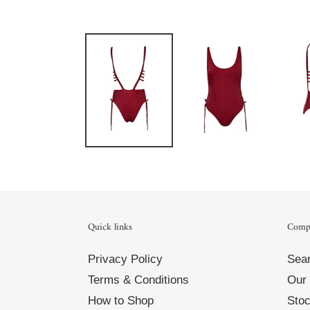
Quick links
Comp
Privacy Policy
Sea
Terms & Conditions
Our 
How to Shop
Stoc