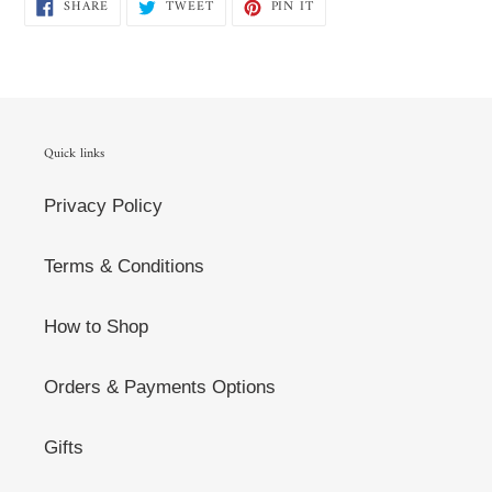
SHARE
TWEET
PIN
SHARE
TWEET
PIN IT
ON
ON
ON
FACEBOOK
TWITTER
PINTEREST
Quick links
Privacy Policy
Terms & Conditions
How to Shop
Orders & Payments Options
Gifts