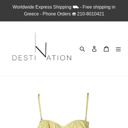
Skip
Worldwide Express Shipping ⛟ - Free shipping in
to
Greece - Phone Orders ☎︎ 210-8010421
content
Search
Log in
Cart