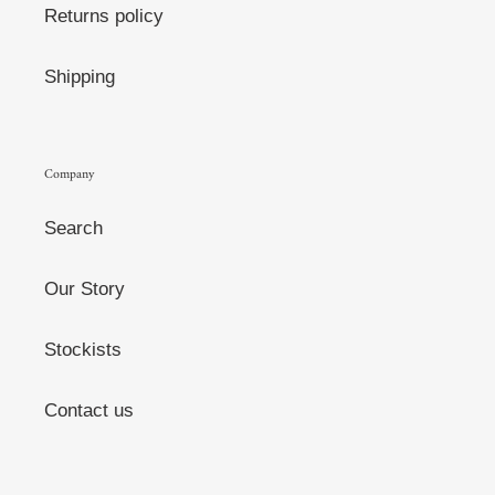
Returns policy
Shipping
Company
Search
Our Story
Stockists
Contact us