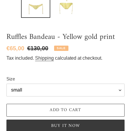
Ruffles Bandeau - Yellow gold print
Sale
€65,00
Regular
€130,00
SALE
price
price
Tax included.
Shipping
calculated at checkout.
Size
ADD TO CART
BUY IT NOW