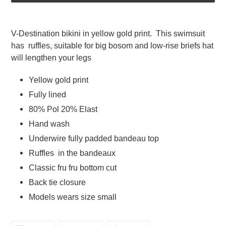
Adding
product
V-Destination bikini in yellow gold print.  This swimsuit 
to
has  ruffles, suitable for big bosom and low-rise briefs hat 
your
will lengthen your legs   
cart
Yellow gold print  
Fully lined  
80% Pol 20% Elast  
Hand wash 
Underwire fully padded bandeau top  
Ruffles  in the bandeaux
Classic fru fru bottom cut
Back tie closure  
Models wears size small