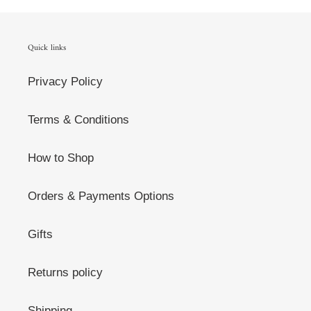
Quick links
Privacy Policy
Terms & Conditions
How to Shop
Orders & Payments Options
Gifts
Returns policy
Shipping