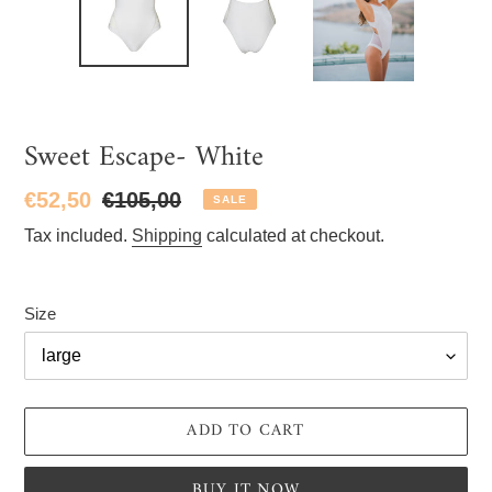
Sweet Escape- White
Sale
€52,50
Regular
€105,00
SALE
price
price
Tax included.
Shipping
calculated at checkout.
Size
ADD TO CART
BUY IT NOW