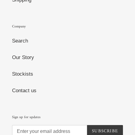
Company
Search
Our Story
Stockists
Contact us
Sign up for updates
SUBSCRIBE