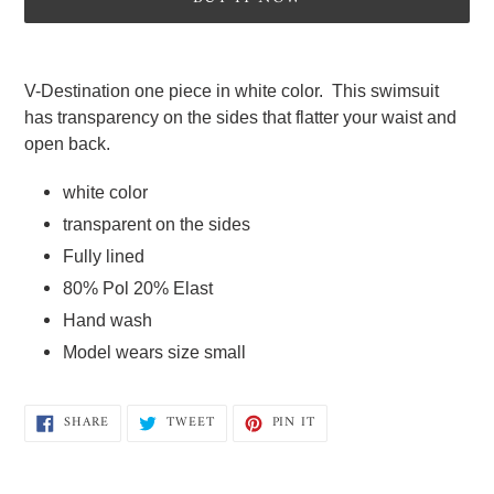
Adding
product
V-Destination one piece in white color.  This swimsuit 
to
has transparency on the sides that flatter your waist and 
your
open back.
cart
white color 
transparent on the sides
Fully lined  
80% Pol 20% Elast  
Hand wash   
Model wears size small
SHARE
TWEET
PIN
SHARE
TWEET
PIN IT
ON
ON
ON
FACEBOOK
TWITTER
PINTEREST