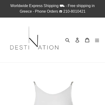
Skip
Worldwide Express Shipping ⛟ - Free shipping in
to
Greece - Phone Orders ☎︎ 210-8010421
content
Search
Log in
Cart