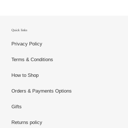
Quick links
Privacy Policy
Terms & Conditions
How to Shop
Orders & Payments Options
Gifts
Returns policy