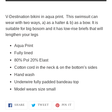
Adding
product
V-Destination bikini in aqua print.  This swimsuit can 
to
wear with two ways, a) as a halter & b) as a bow. It is 
your
suitable for big bosom and it has low-rise briefs that will 
cart
lengthen your legs   
Aqua Print 
Fully lined  
80% Pol 20% Elast  
Cotton cord in the neck & on the bottom’s sides
Hand wash 
Underwire fully padded bandeau top  
Model wears size small
SHARE
TWEET
PIN
SHARE
TWEET
PIN IT
ON
ON
ON
FACEBOOK
TWITTER
PINTEREST