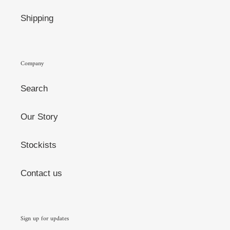
Shipping
Company
Search
Our Story
Stockists
Contact us
Sign up for updates