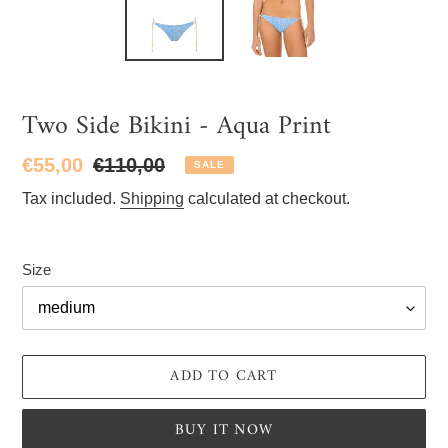
Two Side Bikini - Aqua Print
Sale
€55,00
Regular
€110,00
SALE
price
price
Tax included.
Shipping
calculated at checkout.
Size
ADD TO CART
BUY IT NOW